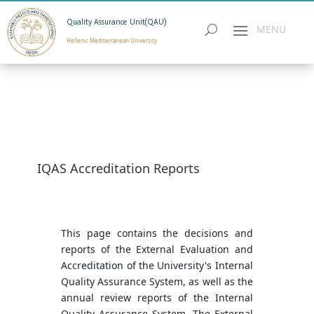
Quality Assurance Unit(QAU)
Hellenic Mediterranean University
IQAS Accreditation Reports
This page contains the decisions and
reports of the External Evaluation and
Accreditation of the University's Internal
Quality Assurance System, as well as the
annual review reports of the Internal
Quality Assurance System. The External