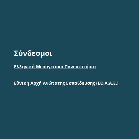
Σύνδεσμοι
Ελληνικό Μεσογειακό Πανεπιστήμιο
Εθνική Αρχή Ανώτατης Εκπαίδευσης (ΕΘ.Α.Α.Ε.)