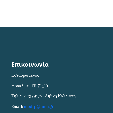
Επικοινωνία
Εσταυρωμένος
Ηράκλειο, ΤΚ 71410
Τηλ:
2810379177,
Διβινή Καλλιόπη
Email:
modip@hmu.gr