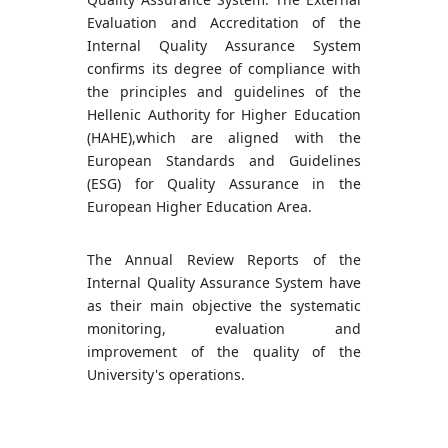
Evaluation and Accreditation of the
Internal Quality Assurance System
confirms its degree of compliance with
the principles and guidelines of the
Hellenic Authority for Higher Education
(HAHE),which are aligned with the
European Standards and Guidelines
(ESG) for Quality Assurance in the
European Higher Education Area.
The Annual Review Reports of the
Internal Quality Assurance System have
as their main objective the systematic
monitoring, evaluation and
improvement of the quality of the
University's operations.