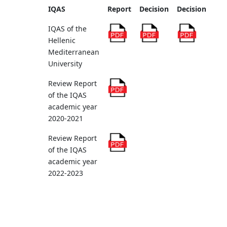
IQAS
Report
Decision
Decision
IQAS of the
Hellenic
Mediterranean
University
Review Report
of the IQAS
academic year
2020-2021
Review Report
of the IQAS
academic year
2022-2023